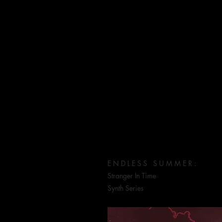
W O R K
E N D L E S S S U M M E R :
Stranger In Time
Synth Series