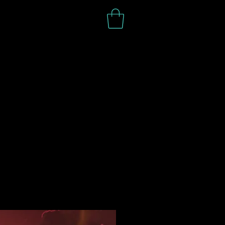
S H O P