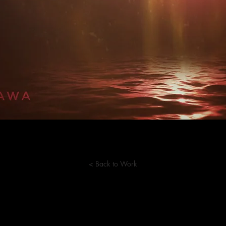
< Back to Work