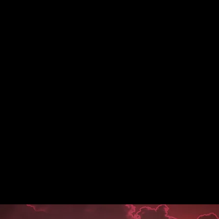
A B O U T
C O N T A C T